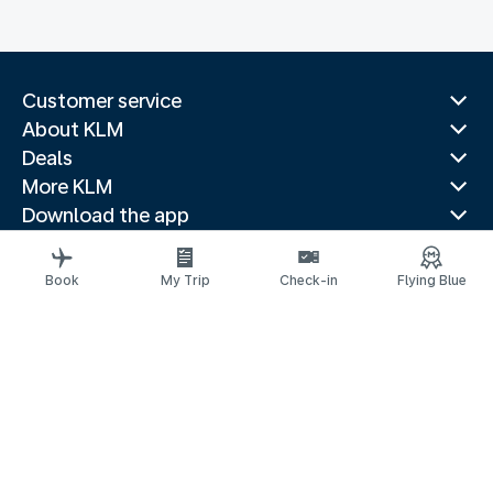
Customer service
About KLM
Deals
More KLM
Download the app
Related websites
Travel guides
Book
My Trip
Check-in
Flying Blue
Top destinations
Popular countries
Trending routes
Legal information
Privacy statement
Accessibility statement
© 2026 KLM