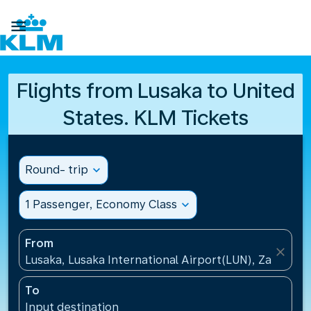

Flights from Lusaka to United
States. KLM Tickets
Round- trip
expand_more
1 Passenger, Economy Class
expand_more
From
close
Lusaka, Lusaka International Airport(LUN), Zambia
To
Input destination