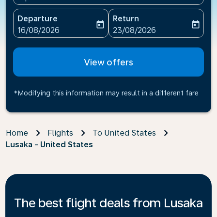
Departure
Return
today
today
fc-booking-departure-date-aria-label
fc-booking-return-date-ari
16/08/2026
23/08/2026
View offers
*Modifying this information may result in a different fare
Home
Flights
To United States
Lusaka - United States
The best flight deals from Lusaka