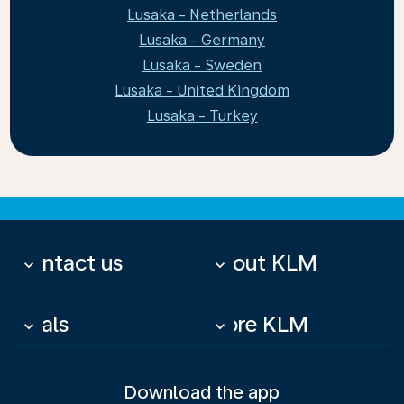
Lusaka - Netherlands
Lusaka - Germany
Lusaka - Sweden
Lusaka - United Kingdom
Lusaka - Turkey
Contact us
About KLM
keyboard_arrow_down
keyboard_arrow_down
Deals
More KLM
keyboard_arrow_down
keyboard_arrow_down
Download the app