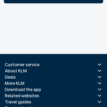
Customer service
About KLM
Deals
More KLM
Download the app
Related websites
Travel guides