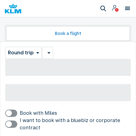
Book a flight
Round trip
Book with Miles
I want to book with a bluebiz or corporate
contract