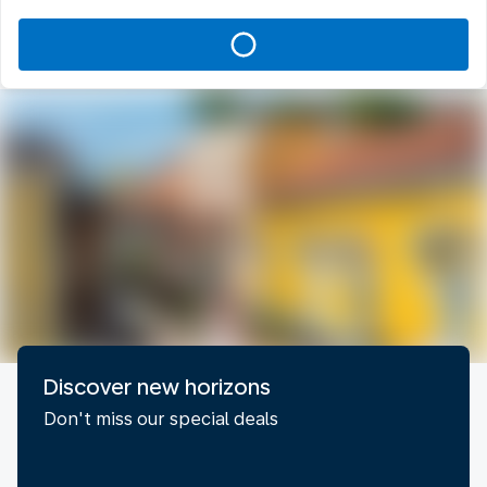
Discover new horizons
Don't miss our special deals