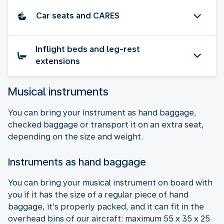
Car seats and CARES
Inflight beds and leg-rest
extensions
Musical instruments
You can bring your instrument as hand baggage,
checked baggage or transport it on an extra seat,
depending on the size and weight.
Instruments as hand baggage
You can bring your musical instrument on board with
you if it has the size of a regular piece of hand
baggage, it’s properly packed, and it can fit in the
overhead bins of our aircraft: maximum 55 x 35 x 25