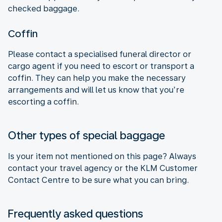
checked baggage.
Coffin
Please contact a specialised funeral director or
cargo agent if you need to escort or transport a
coffin. They can help you make the necessary
arrangements and will let us know that you’re
escorting a coffin.
Other types of special baggage
Is your item not mentioned on this page? Always
contact your travel agency or the KLM Customer
Contact Centre to be sure what you can bring.
Frequently asked questions