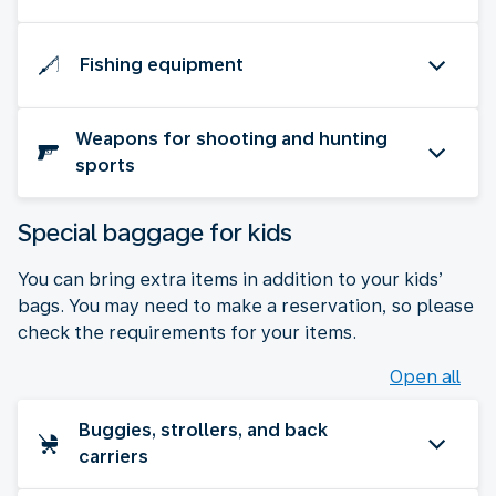
Fishing equipment
Weapons for shooting and hunting
sports
Special baggage for kids
You can bring extra items in addition to your kids’
bags. You may need to make a reservation, so please
check the requirements for your items.
Open all
Buggies, strollers, and back
carriers