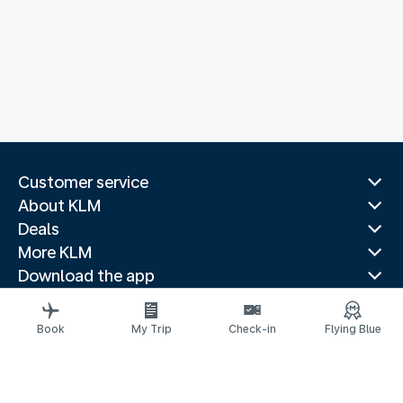
Customer service
About KLM
Deals
More KLM
Download the app
Related websites
Travel guides
Book
My Trip
Check-in
Flying Blue
Top destinations
Popular countries
Trending routes