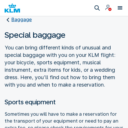
Baggage
Special baggage
You can bring different kinds of unusual and
special baggage with you on your KLM flight:
your bicycle, sports equipment, musical
instrument, extra items for kids, or a wedding
dress. Here, you’ll find out how to bring them
with you and when to make a reservation.
Sports equipment
Sometimes you will have to make a reservation for
the transport of your equipment or need to pay an
extra fee, so please check the requirements for your