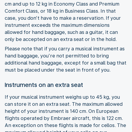
cm and up to 12 kg in Economy Class and Premium
Comfort Class, or 18 kg in Business Class. In that
case, you don’t have to make a reservation. If your
instrument exceeds the maximum dimensions
allowed for hand baggage, such as a guitar, it can
only be accepted on an extra seat or in the hold.
Please note that if you carry a musical instrument as
hand baggage, you’re not permitted to bring
additional hand baggage, except for a small bag that
must be placed under the seat in front of you.
Instruments on an extra seat
If your musical instrument weighs up to 45 kg, you
can store it on an extra seat. The maximum allowed
height of your instrument is 140 cm. On European
flights operated by Embraer aircraft, this is 122 cm.
An exception on these flights is made for cellos. The