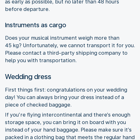
as early as possible, but no later than 48 hours
before departure.
Instruments as cargo
Does your musical instrument weigh more than
45 kg? Unfortunately, we cannot transport it for you.
Please contact a third-party shipping company to
help you with transportation.
Wedding dress
First things first: congratulations on your wedding
day! You can always bring your dress instead of a
piece of checked baggage.
If you’re flying intercontinental and there’s enough
storage space, you can bring it on board with you
instead of your hand baggage. Please make sure it’s
packed in a clothing bag that meets the regular hand