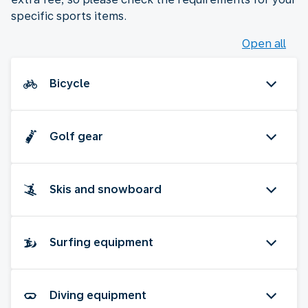
specific sports items.
Open all
Bicycle
Golf gear
Skis and snowboard
Surfing equipment
Diving equipment