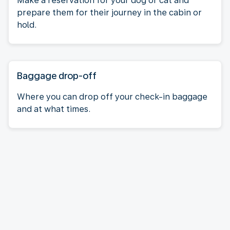
Make a reservation for your dog or cat and
prepare them for their journey in the cabin or
hold.
Baggage drop-off
Where you can drop off your check-in baggage
and at what times.