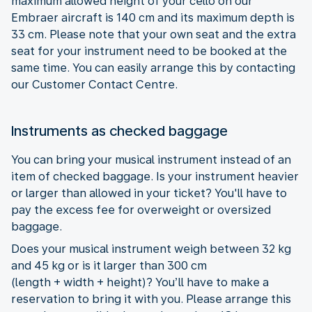
maximum allowed height of your cello on our
Embraer aircraft is 140 cm and its maximum depth is
33 cm. Please note that your own seat and the extra
seat for your instrument need to be booked at the
same time. You can easily arrange this by contacting
our Customer Contact Centre.
Instruments as checked baggage
You can bring your musical instrument instead of an
item of checked baggage. Is your instrument heavier
or larger than allowed in your ticket? You'll have to
pay the excess fee for overweight or oversized
baggage.
Does your musical instrument weigh between 32 kg
and 45 kg or is it larger than 300 cm
(length + width + height)? You’ll have to make a
reservation to bring it with you. Please arrange this