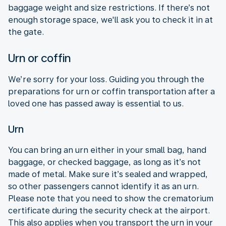
baggage weight and size restrictions. If there’s not
enough storage space, we'll ask you to check it in at
the gate.
Urn or coffin
We’re sorry for your loss. Guiding you through the
preparations for urn or coffin transportation after a
loved one has passed away is essential to us.
Urn
You can bring an urn either in your small bag, hand
baggage, or checked baggage, as long as it’s not
made of metal. Make sure it’s sealed and wrapped,
so other passengers cannot identify it as an urn.
Please note that you need to show the crematorium
certificate during the security check at the airport.
This also applies when you transport the urn in your