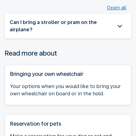
Open all
Can I bring a stroller or pram on the
airplane?
Read more about
Bringing your own wheelchair
Your options when you would like to bring your
own wheelchair on board or in the hold.
Reservation for pets