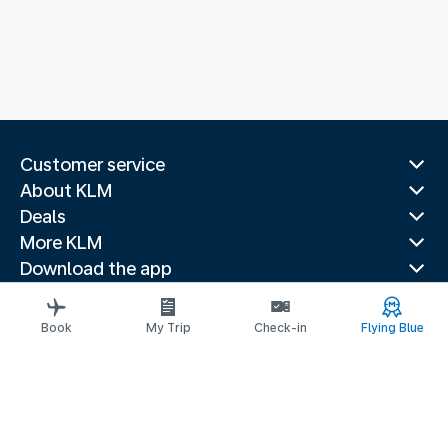
Customer service
About KLM
Deals
More KLM
Download the app
Related websites
Travel guides
Book
My Trip
Check-in
Flying Blue
Top destinations
Popular countries
Trending routes