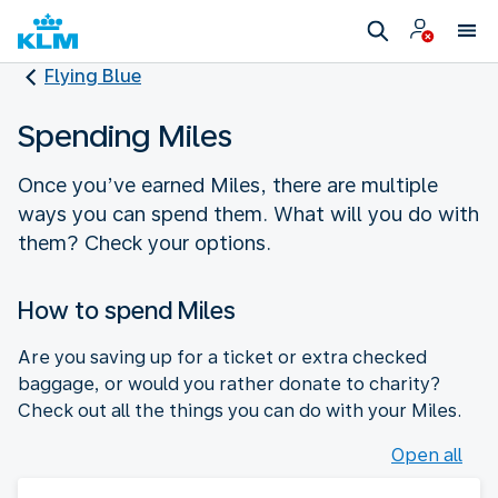
Flying Blue
Spending Miles
Once you’ve earned Miles, there are multiple
ways you can spend them. What will you do with
them? Check your options.
How to spend Miles
Are you saving up for a ticket or extra checked
baggage, or would you rather donate to charity?
Check out all the things you can do with your Miles.
Open all