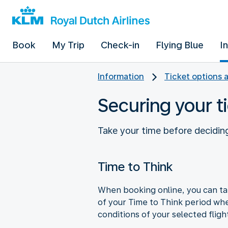
Book
My Trip
Check-in
Flying Blue
I
Information
Ticket options 
Securing your ti
Take your time before deciding
Time to Think
When booking online, you can tak
of your Time to Think period wh
conditions of your selected fligh