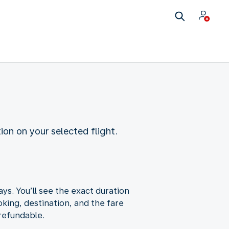
ion on your selected flight.
ys. You’ll see the exact duration
king, destination, and the fare
-refundable.