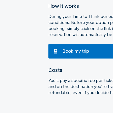
How it works
During your Time to Think period,
conditions. Before your option p
booking, simply click on the link 
reservation will automatically be
Book my trip
Costs
You’ll pay a specific fee per tic
and on the destination you’re tra
refundable, even if you decide t