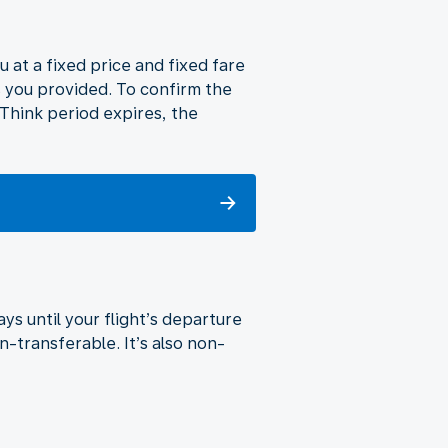
u at a fixed price and fixed fare
s you provided. To confirm the
o Think period expires, the
ys until your flight’s departure
n-transferable. It’s also non-