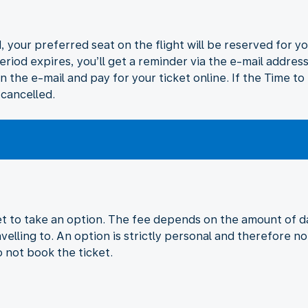
 your preferred seat on the flight will be reserved for yo
eriod expires, you’ll get a reminder via the e-mail addres
in the e-mail and pay for your ticket online. If the Time t
 cancelled.
ket to take an option. The fee depends on the amount of da
velling to. An option is strictly personal and therefore no
o not book the ticket.