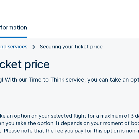
nformation
and services
Securing your ticket price
cket price
! With our Time to Think service, you can take an opt
e an option on your selected flight for a maximum of 3 da
en you take the option. It depends on your moment of boo
t. Please note that the fee you pay for this option is non