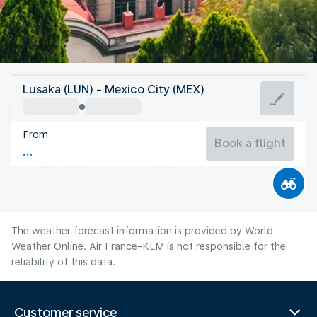
Mexico
Lusaka (LUN) - Mexico City (MEX)
Mexico City
From
17°C
Mexico
Book a flight
Flight time
Aug
The weather forecast information is provided by World
Weather Online. Air France-KLM is not responsible for the
reliability of this data.
Customer service