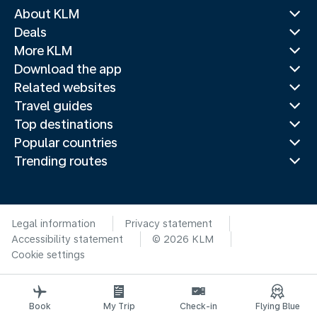
About KLM
Deals
More KLM
Download the app
Related websites
Travel guides
Top destinations
Popular countries
Trending routes
Legal information
Privacy statement
Accessibility statement
© 2026 KLM
Cookie settings
Book
My Trip
Check-in
Flying Blue