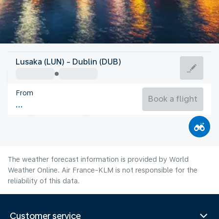
Ireland
Lusaka (LUN) - Dublin (DUB)
Dublin
From
15°C
Ireland
Book a flight
Flight time
Aug
The weather forecast information is provided by World
Weather Online. Air France-KLM is not responsible for the
reliability of this data.
Customer service