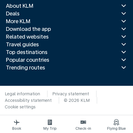
About KLM
Deals
More KLM
Download the app
Related websites
Travel guides
Top destinations
Popular countries
Trending routes
Legal information
Privacy statement
Accessibility statement
© 2026 KLM
Cookie settings
Book
My Trip
Check-in
Flying Blue