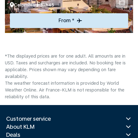
Colombia
37h45
From *
*The displayed prices are for one adult. All amounts are in
USD. Taxes and surcharges are included. No booking fee is
applicable. Prices shown may vary depending on fare
availability.
The weather forecast information is provided by World
Weather Online. Air France-KLM is not responsible for the
reliability of this data.
Customer service
About KLM
Deals