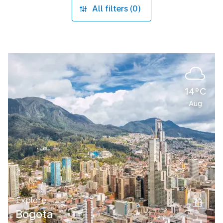
All filters (0)
14°C
Aug
Explore
Bogota