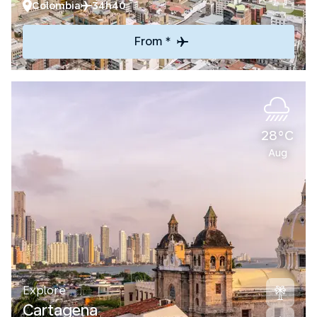
Colombia
34h40
From *
28°C
Aug
Explore
Cartagena