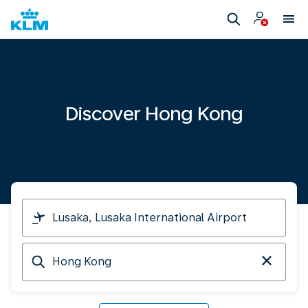
Discover Hong Kong
I
am
travelling
Arriving
from
at