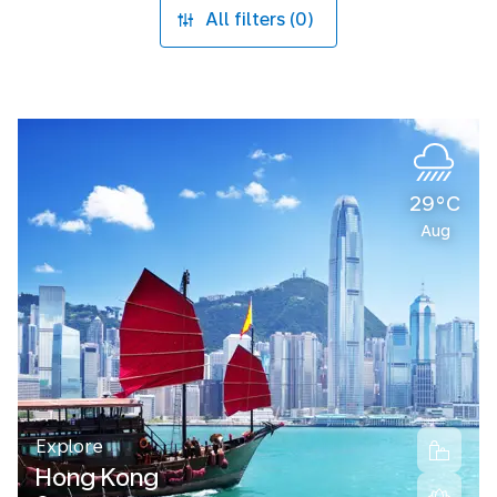
All filters (0)
29°C
Aug
Explore
Hong Kong