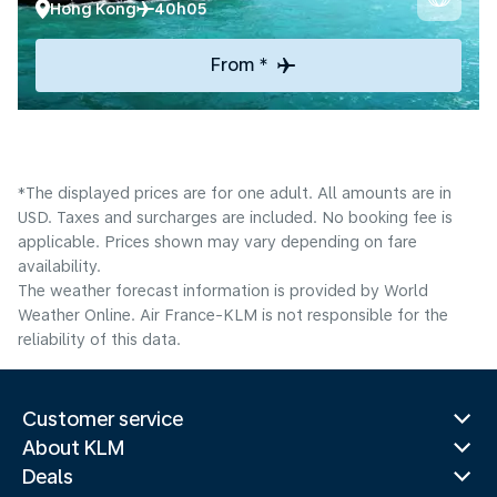
Hong Kong
40h05
From *
*The displayed prices are for one adult. All amounts are in
USD. Taxes and surcharges are included. No booking fee is
applicable. Prices shown may vary depending on fare
availability.
The weather forecast information is provided by World
Weather Online. Air France-KLM is not responsible for the
reliability of this data.
Customer service
About KLM
Deals