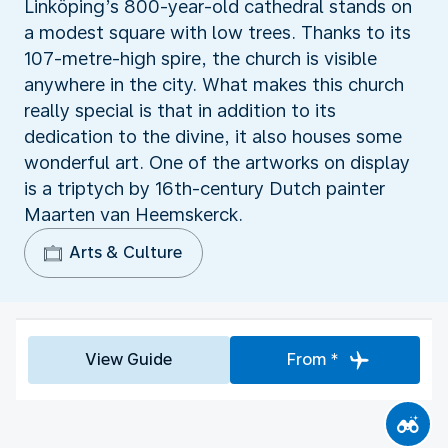
Linköping’s 800-year-old cathedral stands on
a modest square with low trees. Thanks to its
107-metre-high spire, the church is visible
anywhere in the city. What makes this church
really special is that in addition to its
dedication to the divine, it also houses some
wonderful art. One of the artworks on display
is a triptych by 16th-century Dutch painter
Maarten van Heemskerck.
Arts & Culture
View Guide
From *