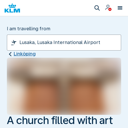
I am travelling from
Linköping
A church filled with art