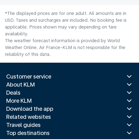
*The displayed prices are for one adult. All amounts are in
USD. Taxes and surcharges are included. No booking fee is
applicable. Prices shown may vary depending on fare
availability.
The weather forecast information is provided by World
Weather Online. Air France-KLM is not responsible for the
reliability of this data.
Customer service
About KLM
Deals
More KLM
Download the app
Related websites
Travel guides
Top destinations