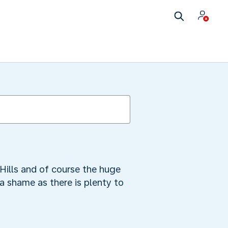
Hills and of course the huge
a shame as there is plenty to