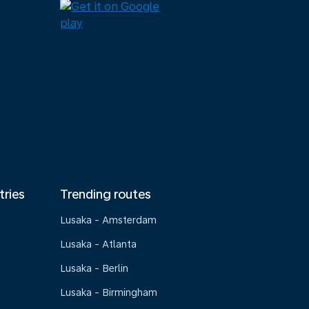
tries
Trending routes
Lusaka - Amsterdam
Lusaka - Atlanta
Lusaka - Berlin
Lusaka - Birmingham