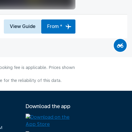
View Guide
From *
ooking fee is applicable. Prices shown
or the reliability of this data.
Download the app
M