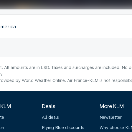
America
lt. All amounts are in USD. Taxes and surcharges are included. No b
y.
ovided by World Weather Online. Air France-KLM is not responsible f
 KLM
Deals
More KLM
te
All deals
Newsletter
oom
Flying Blue discounts
Why choose KL