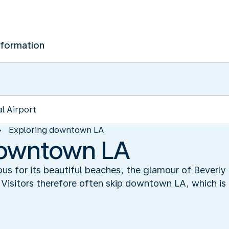
nformation
Exploring downtown LA
downtown LA
us for its beautiful beaches, the glamour of Beverly 
Visitors therefore often skip downtown LA, which is 