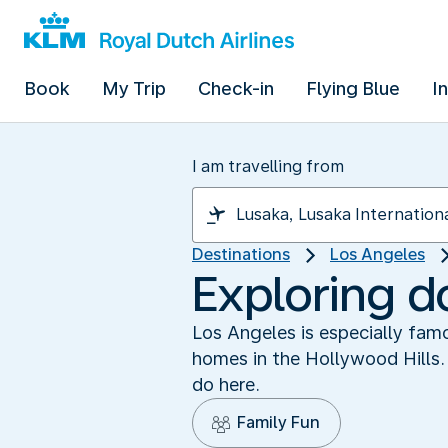
Book
My Trip
Check-in
Flying Blue
I
I am travelling from
Destinations
Los Angeles
Exploring 
Los Angeles is especially famo
homes in the Hollywood Hills. 
do here.
Family Fun