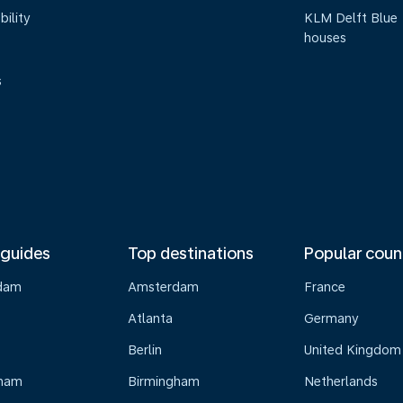
bility
KLM Delft Blue
houses
s
 guides
Top destinations
Popular coun
dam
Amsterdam
France
Atlanta
Germany
Berlin
United Kingdom
gham
Birmingham
Netherlands