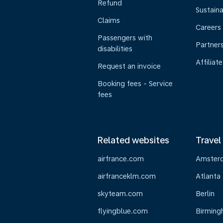
Refund
Sustaina
Claims
Careers
Passengers with
Partner
disabilities
Affiliate
Request an invoice
Booking fees - Service
fees
Related websites
Travel
airfrance.com
Amster
airfranceklm.com
Atlanta
skyteam.com
Berlin
flyingblue.com
Birmin