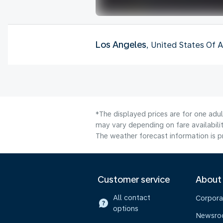
Los Angeles
, United States Of 
*The displayed prices are for one adu
may vary depending on fare availabilit
The weather forecast information is pr
Customer service
About
All contact
Corpora
options
Newsr