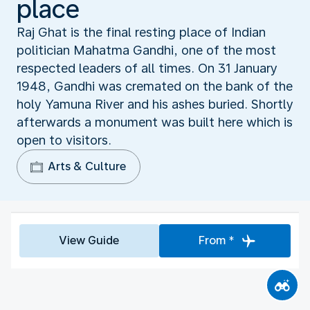
place
Raj Ghat is the final resting place of Indian
politician Mahatma Gandhi, one of the most
respected leaders of all times. On 31 January
1948, Gandhi was cremated on the bank of the
holy Yamuna River and his ashes buried. Shortly
afterwards a monument was built here which is
open to visitors.
Arts & Culture
View Guide
From *