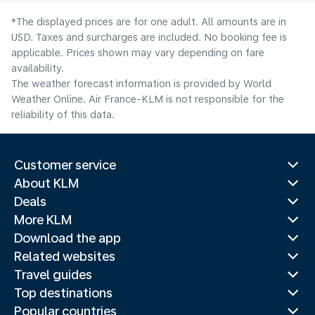
*The displayed prices are for one adult. All amounts are in
USD. Taxes and surcharges are included. No booking fee is
applicable. Prices shown may vary depending on fare
availability.
The weather forecast information is provided by World
Weather Online. Air France-KLM is not responsible for the
reliability of this data.
Customer service
About KLM
Deals
More KLM
Download the app
Related websites
Travel guides
Top destinations
Popular countries