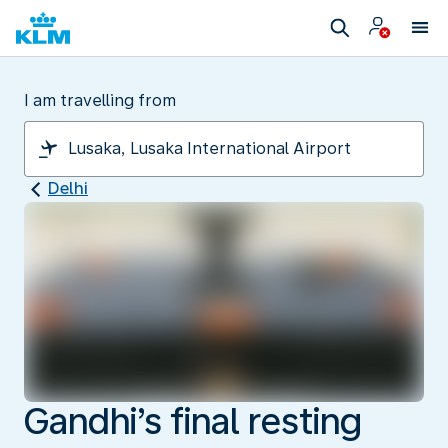
I am travelling from
Delhi
Gandhi’s final resting