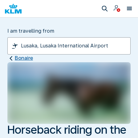
I am travelling from
Bonaire
Horseback riding on the