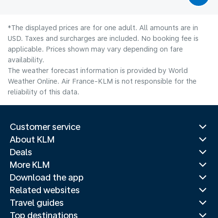
*The displayed prices are for one adult. All amounts are in
USD. Taxes and surcharges are included. No booking fee is
applicable. Prices shown may vary depending on fare
availability.
The weather forecast information is provided by World
Weather Online. Air France-KLM is not responsible for the
reliability of this data.
Customer service
About KLM
Deals
More KLM
Download the app
Related websites
Travel guides
Top destinations