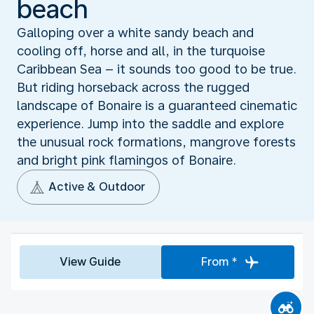
beach
Galloping over a white sandy beach and
cooling off, horse and all, in the turquoise
Caribbean Sea – it sounds too good to be true.
But riding horseback across the rugged
landscape of Bonaire is a guaranteed cinematic
experience. Jump into the saddle and explore
the unusual rock formations, mangrove forests
and bright pink flamingos of Bonaire.
Active & Outdoor
View Guide
From *