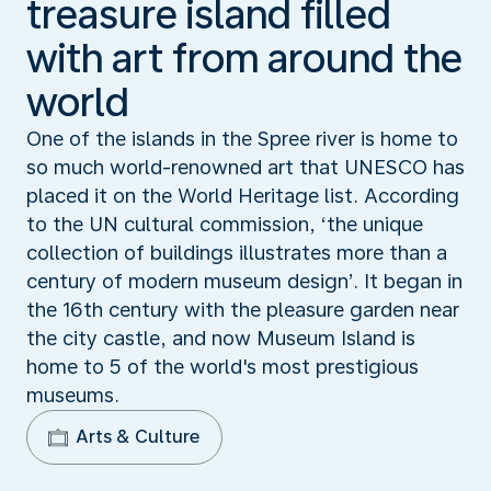
treasure island filled
with art from around the
world
One of the islands in the Spree river is home to
so much world-renowned art that UNESCO has
placed it on the World Heritage list. According
to the UN cultural commission, ‘the unique
collection of buildings illustrates more than a
century of modern museum design’. It began in
the 16th century with the pleasure garden near
the city castle, and now Museum Island is
home to 5 of the world's most prestigious
museums.
Arts & Culture