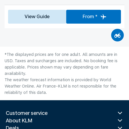
View Guide
From *
*The displayed prices are for one adult. All amounts are in
USD. Taxes and surcharges are included. No booking fee is
applicable. Prices shown may vary depending on fare
availability.
The weather forecast information is provided by World
Weather Online. Air France-KLM is not responsible for the
reliability of this data.
Customer service
About KLM
Deals