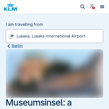
I am travelling from
Berlin
Museumsinsel: a