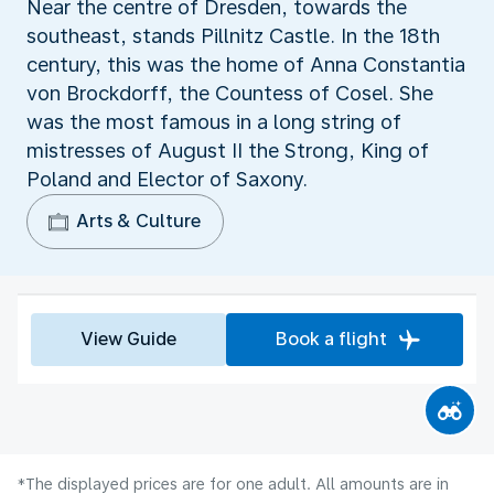
Near the centre of Dresden, towards the
southeast, stands Pillnitz Castle. In the 18th
century, this was the home of Anna Constantia
von Brockdorff, the Countess of Cosel. She
was the most famous in a long string of
mistresses of August II the Strong, King of
Poland and Elector of Saxony.
Arts & Culture
View Guide
Book a flight
*The displayed prices are for one adult. All amounts are in