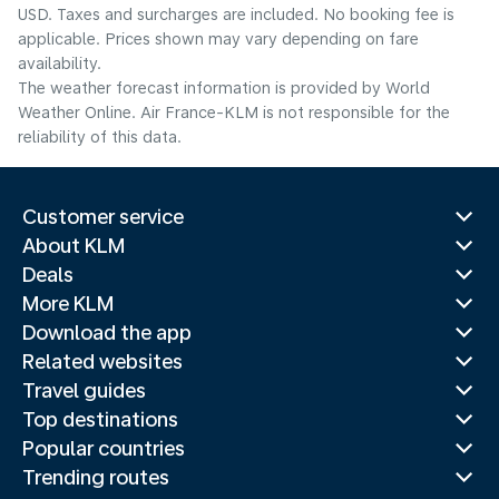
USD. Taxes and surcharges are included. No booking fee is
applicable. Prices shown may vary depending on fare
availability.
The weather forecast information is provided by World
Weather Online. Air France-KLM is not responsible for the
reliability of this data.
Customer service
About KLM
Deals
More KLM
Download the app
Related websites
Travel guides
Top destinations
Popular countries
Trending routes