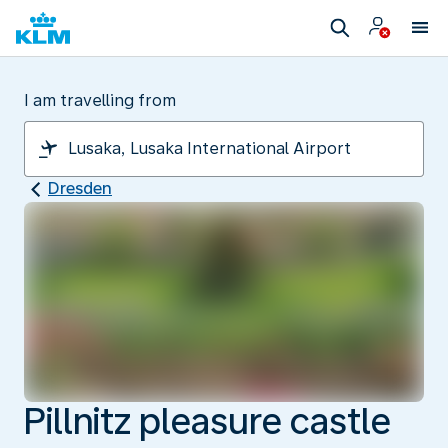
I am travelling from
Dresden
Pillnitz pleasure castle