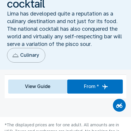
cocktail
Lima has developed quite a reputation as a
culinary destination and not just for its food.
The national cocktail has also conquered the
world and virtually any self-respecting bar will
serve a variation of the pisco sour.
Culinary
View Guide
From *
*The displayed prices are for one adult. All amounts are in