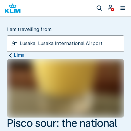
I am travelling from
Lima
Pisco sour: the national