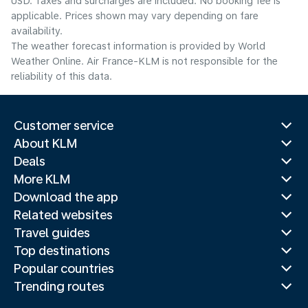
USD. Taxes and surcharges are included. No booking fee is
applicable. Prices shown may vary depending on fare
availability.
The weather forecast information is provided by World
Weather Online. Air France-KLM is not responsible for the
reliability of this data.
Customer service
About KLM
Deals
More KLM
Download the app
Related websites
Travel guides
Top destinations
Popular countries
Trending routes