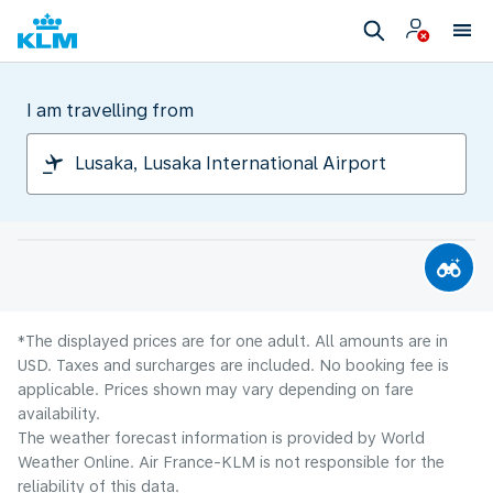
I am travelling from
*The displayed prices are for one adult. All amounts are in
USD. Taxes and surcharges are included. No booking fee is
applicable. Prices shown may vary depending on fare
availability.
The weather forecast information is provided by World
Weather Online. Air France-KLM is not responsible for the
reliability of this data.