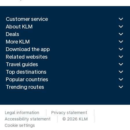
Customer service
About KLM
Deals
More KLM
Download the app
Related websites
Travel guides
Top destinations
Popular countries
Trending routes
Legal information
Privacy statement
Accessibility statement
© 2026 KLM
Cookie settings