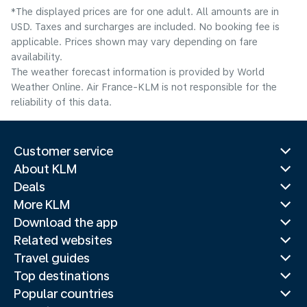
*The displayed prices are for one adult. All amounts are in
USD. Taxes and surcharges are included. No booking fee is
applicable. Prices shown may vary depending on fare
availability.
The weather forecast information is provided by World
Weather Online. Air France-KLM is not responsible for the
reliability of this data.
Customer service
About KLM
Deals
More KLM
Download the app
Related websites
Travel guides
Top destinations
Popular countries