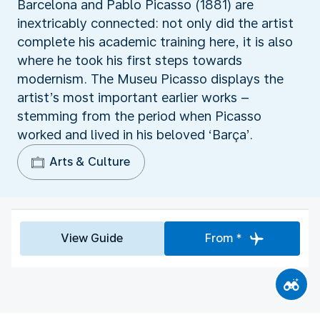
Barcelona and Pablo Picasso (1881) are
inextricably connected: not only did the artist
complete his academic training here, it is also
where he took his first steps towards
modernism. The Museu Picasso displays the
artist’s most important earlier works –
stemming from the period when Picasso
worked and lived in his beloved ‘Barça’.
Arts & Culture
View Guide
From *