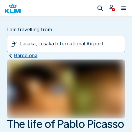
I am travelling from
Barcelona
The life of Pablo Picasso