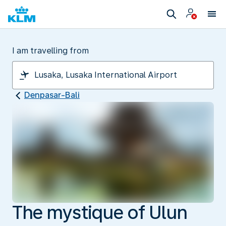
I am travelling from
Denpasar-Bali
The mystique of Ulun