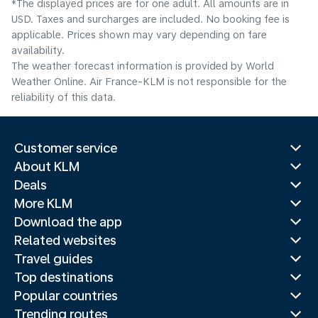
*The displayed prices are for one adult. All amounts are in
USD. Taxes and surcharges are included. No booking fee is
applicable. Prices shown may vary depending on fare
availability.
The weather forecast information is provided by World
Weather Online. Air France-KLM is not responsible for the
reliability of this data.
Customer service
About KLM
Deals
More KLM
Download the app
Related websites
Travel guides
Top destinations
Popular countries
Trending routes