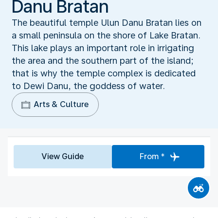
Danu Bratan
The beautiful temple Ulun Danu Bratan lies on
a small peninsula on the shore of Lake Bratan.
This lake plays an important role in irrigating
the area and the southern part of the island;
that is why the temple complex is dedicated
to Dewi Danu, the goddess of water.
Arts & Culture
View Guide
From *