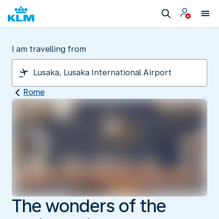
I am travelling from
Rome
The wonders of the