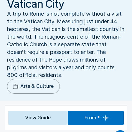
Vatican City
A trip to Rome is not complete without a visit
to the Vatican City. Measuring just under 44
hectares, the Vatican is the smallest country in
the world. The religious centre of the Roman-
Catholic Church is a separate state that
doesn’t require a passport to enter. The
residence of the Pope draws millions of
pilgrims and visitors a year and only counts
800 official residents.
Arts & Culture
View Guide
From *