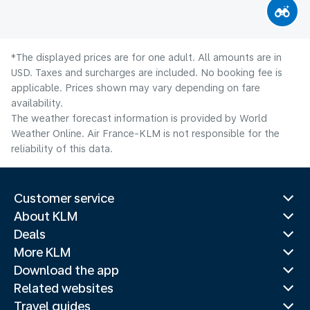
*The displayed prices are for one adult. All amounts are in
USD. Taxes and surcharges are included. No booking fee is
applicable. Prices shown may vary depending on fare
availability.
The weather forecast information is provided by World
Weather Online. Air France-KLM is not responsible for the
reliability of this data.
Customer service
About KLM
Deals
More KLM
Download the app
Related websites
Travel guides