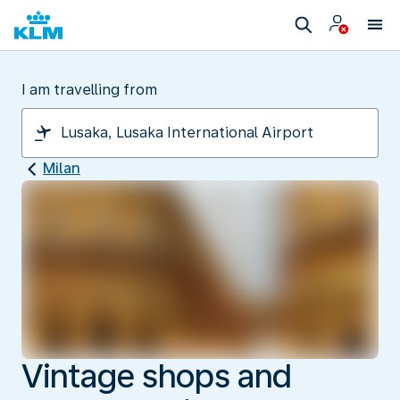
I am travelling from
Milan
Vintage shops and