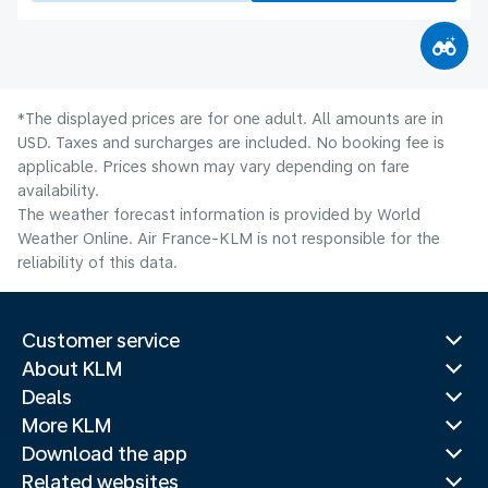
*The displayed prices are for one adult. All amounts are in
USD. Taxes and surcharges are included. No booking fee is
applicable. Prices shown may vary depending on fare
availability.
The weather forecast information is provided by World
Weather Online. Air France-KLM is not responsible for the
reliability of this data.
Customer service
About KLM
Deals
More KLM
Download the app
Related websites