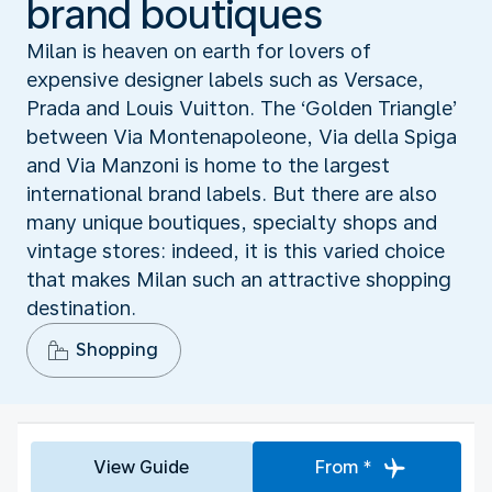
brand boutiques
Milan is heaven on earth for lovers of
expensive designer labels such as Versace,
Prada and Louis Vuitton. The ‘Golden Triangle’
between Via Montenapoleone, Via della Spiga
and Via Manzoni is home to the largest
international brand labels. But there are also
many unique boutiques, specialty shops and
vintage stores: indeed, it is this varied choice
that makes Milan such an attractive shopping
destination.
Shopping
View Guide
From *