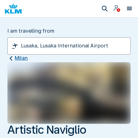
I am travelling from
Milan
Artistic Naviglio