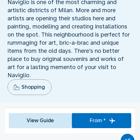
Naviglio is one of the most charming and
artistic districts of Milan. More and more
artists are opening their studios here and
painting, modelling and creating installations
on the spot. This neighbourhood is perfect for
rummaging for art, bric-a-brac and unique
items from the old days. There’s no better
place to buy original souvenirs and works of
art for a lasting memento of your visit to
Naviglio.
Shopping
View Guide
From *