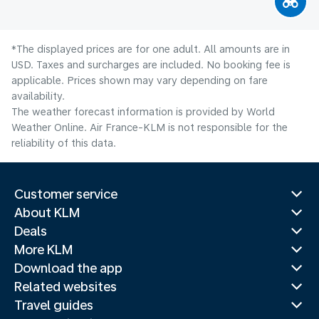
*The displayed prices are for one adult. All amounts are in
USD. Taxes and surcharges are included. No booking fee is
applicable. Prices shown may vary depending on fare
availability.
The weather forecast information is provided by World
Weather Online. Air France-KLM is not responsible for the
reliability of this data.
Customer service
About KLM
Deals
More KLM
Download the app
Related websites
Travel guides