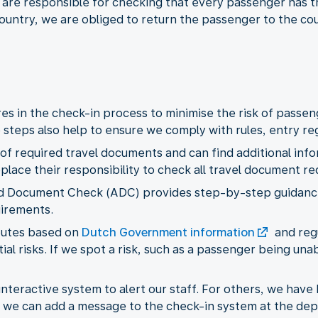
 are responsible for checking that every passenger has t
ountry, we are obliged to return the passenger to the co
s in the check-in process to minimise the risk of passeng
steps also help to ensure we comply with rules, entry regu
 of required travel documents and can find additional inf
eplace their responsibility to check all travel document r
ed Document Check (ADC) provides step-by-step guidance
uirements.
routes based on
Dutch Government information
and reg
al risks. If we spot a risk, such as a passenger being una
teractive system to alert our staff. For others, we have b
ed, we can add a message to the check-in system at the dep