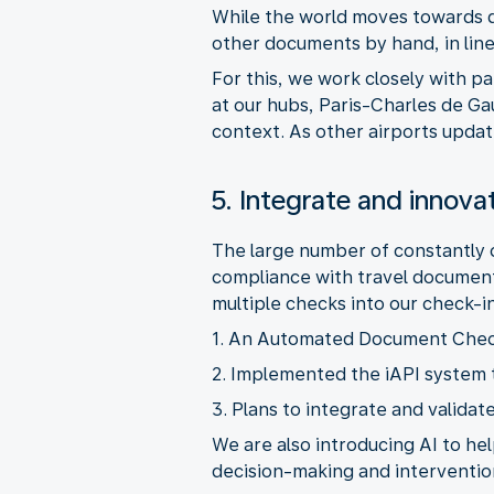
While the world moves towards dig
For this, we work closely with 
at our hubs, Paris-Charles de G
5. Integrate and innova
The large number of constantly c
compliance with travel document
We are also introducing AI to he