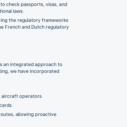
 to check passports, visas, and
ting the regulatory frameworks
the French and Dutch regulatory
es an integrated approach to
ling, we have incorporated
routes, allowing proactive