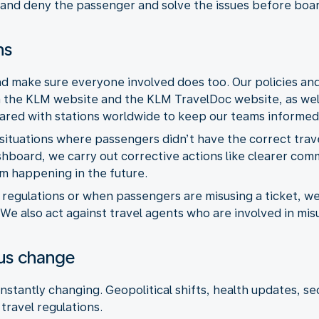
and deny the passenger and solve the issues before boar
ns
and make sure everyone involved does too. Our policies an
the KLM website and the KLM TravelDoc website, as well 
hared with stations worldwide to keep our teams informed
situations where passengers didn’t have the correct trav
shboard, we carry out corrective actions like clearer com
m happening in the future.
th regulations or when passengers are misusing a ticket,
 We also act against travel agents who are involved in mi
ous change
nstantly changing. Geopolitical shifts, health updates, se