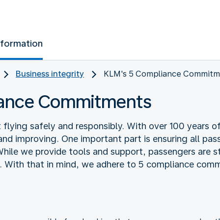
nformation
Business integrity
KLM's 5 Compliance Commitm
iance Commitments
lying safely and responsibly. With over 100 years of
and improving. One important part is ensuring all pas
While we provide tools and support, passengers are sti
. With that in mind, we adhere to 5 compliance com