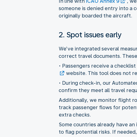
In line with
ICAO Annex 9
, we
someone is denied entry into a c
originally boarded the aircraft.
2. Spot issues early
We’ve integrated several measure
correct travel documents. These 
• Passengers receive a checklist
website. This tool does not r
• During check-in, our Automat
confirm they meet all travel req
Additionally, we monitor flight 
track passenger flows for potenti
extra checks.
Some countries already have an in
to flag potential risks. If need