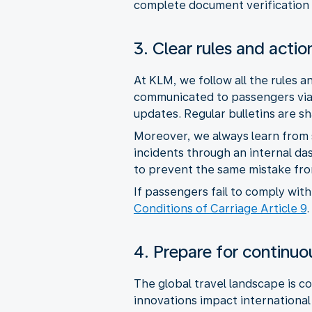
complete document verification 
3. Clear rules and actio
At KLM, we follow all the rules 
communicated to passengers via 
updates. Regular bulletins are s
Moreover, we always learn from 
incidents through an internal da
to prevent the same mistake fro
If passengers fail to comply wi
Conditions of Carriage Article 9
.
4. Prepare for continu
The global travel landscape is co