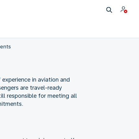
ents
 experience in aviation and
sengers are travel-ready
ll responsible for meeting all
mitments.