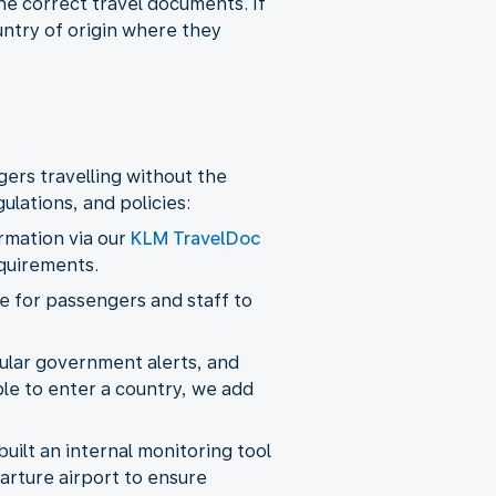
he correct travel documents. If
untry of origin where they
ers travelling without the
lations, and policies:
ormation via our
KLM TravelDoc
equirements.
 for passengers and staff to
ular government alerts, and
ble to enter a country, we add
uilt an internal monitoring tool
arture airport to ensure