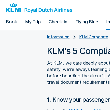
Book
My Trip
Check-in
Flying Blue
I
Information
KLM Corporate
KLM's 5 Compl
At KLM, we care deeply about f
safety, we’re always learning 
before boarding the aircraft. 
travel document requirements
1. Know your passenger