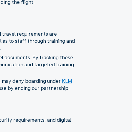
ding the flight.
d travel requirements are
as to staff through training and
.
el documents. By tracking these
munication and targeted training
 we may deny boarding under
KLM
suse by ending our partnership.
curity requirements, and digital