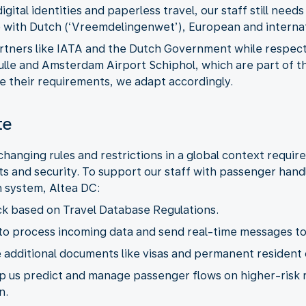
ital identities and paperless travel, our staff still needs
partners like IATA and the Dutch Government while respec
aulle and Amsterdam Airport Schiphol, which are part of 
te
hanging rules and restrictions in a global context requir
s and security. To support our staff with passenger hand
lp us predict and manage passenger flows on higher-risk 