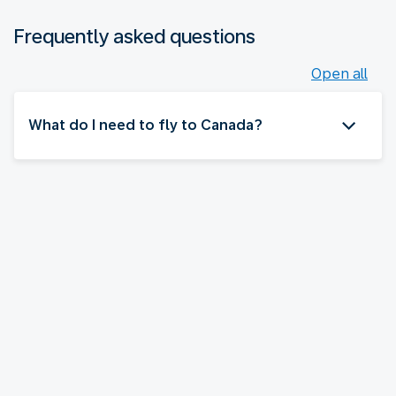
Frequently asked questions
Open all
What do I need to fly to Canada?