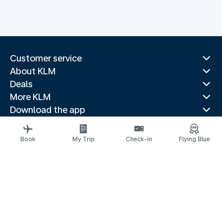
Customer service
About KLM
Deals
More KLM
Download the app
Related websites
Travel guides
Book
My Trip
Check-in
Flying Blue
Top destinations
Popular countries
Trending routes
Legal information
Privacy statement