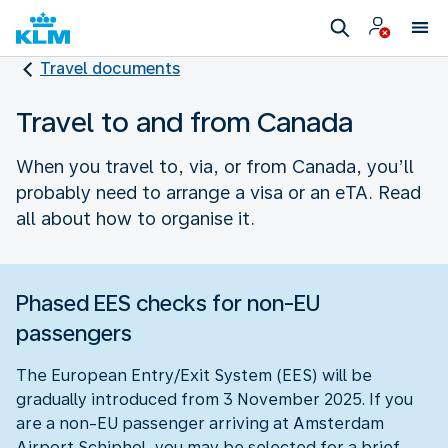
Travel documents
Travel to and from Canada
When you travel to, via, or from Canada, you’ll
probably need to arrange a visa or an eTA. Read
all about how to organise it.
Phased EES checks for non-EU
passengers
The European Entry/Exit System (EES) will be
gradually introduced from 3 November 2025. If you
are a non-EU passenger arriving at Amsterdam
Airport Schiphol, you may be selected for a brief