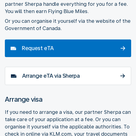
partner Sherpa handle everything for you for a fee.
You will then earn Flying Blue Miles.
Or you can organise it yourself via the website of the
Government of Canada.
Request eTA
Arrange eTA via Sherpa
Arrange visa
If you need to arrange a visa, our partner Sherpa can
take care of your application at a fee. Or you can
organise it yourself via the applicable authorities. To
check in online via KLM.com, your travel documents