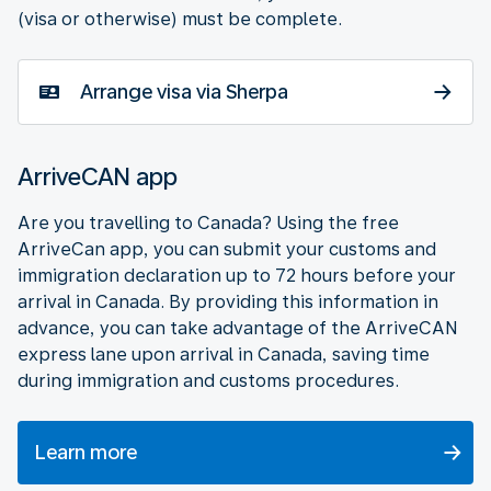
(visa or otherwise) must be complete.
Arrange visa via Sherpa
ArriveCAN app
Are you travelling to Canada? Using the free
ArriveCan app, you can submit your customs and
immigration declaration up to 72 hours before your
arrival in Canada. By providing this information in
advance, you can take advantage of the ArriveCAN
express lane upon arrival in Canada, saving time
during immigration and customs procedures.
Learn more