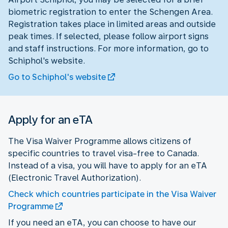
biometric registration to enter the Schengen Area.
Registration takes place in limited areas and outside
peak times. If selected, please follow airport signs
and staff instructions. For more information, go to
Schiphol's website.
Go to Schiphol's website
Apply for an eTA
The Visa Waiver Programme allows citizens of
specific countries to travel visa-free to Canada.
Instead of a visa, you will have to apply for an eTA
(Electronic Travel Authorization).
Check which countries participate in the Visa Waiver
Programme
If you need an eTA, you can choose to have our