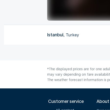
Istanbul
, Turkey
*The displayed prices are for one adu
may vary depending on fare availabilit
The weather forecast information is pr
Customer service
About