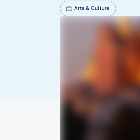
Arts & Culture