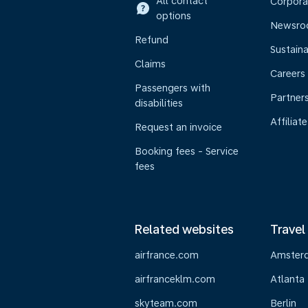
All contact
Corpora
options
Newsr
Refund
Sustaina
Claims
Careers
Passengers with
Partner
disabilities
Affiliate
Request an invoice
Booking fees - Service
fees
Related websites
Travel
airfrance.com
Amster
airfranceklm.com
Atlanta
skyteam.com
Berlin