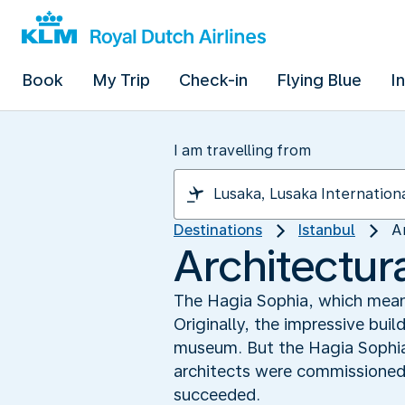
Book
My Trip
Check-in
Flying Blue
I
I am travelling from
Destinations
Istanbul
A
Architectura
The Hagia Sophia, which means 
Originally, the impressive bui
museum. But the Hagia Sophia 
architects were commissioned t
succeeded.