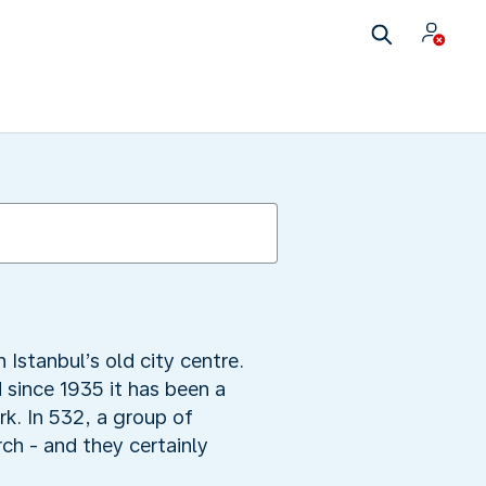
Istanbul’s old city centre.
 since 1935 it has been a
k. In 532, a group of
ch - and they certainly