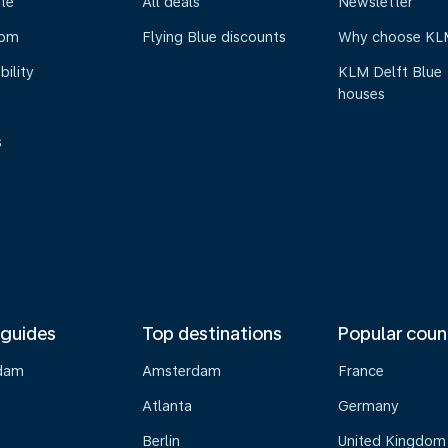
te
All deals
Newsletter
oom
Flying Blue discounts
Why choose KL
bility
KLM Delft Blue
houses
s
 guides
Top destinations
Popular coun
dam
Amsterdam
France
Atlanta
Germany
Berlin
United Kingdom