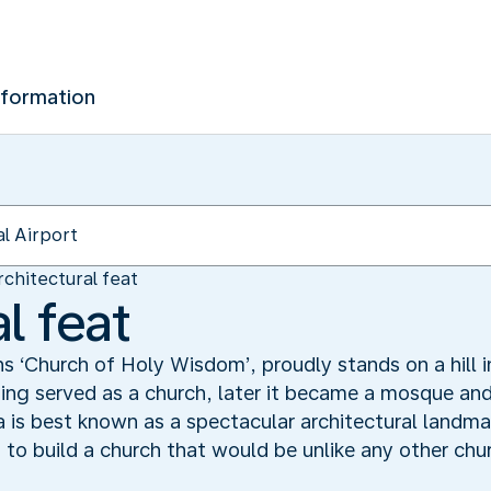
nformation
rchitectural feat
l feat
‘Church of Holy Wisdom’, proudly stands on a hill in 
lding served as a church, later it became a mosque and
is best known as a spectacular architectural landmar
o build a church that would be unlike any other chur