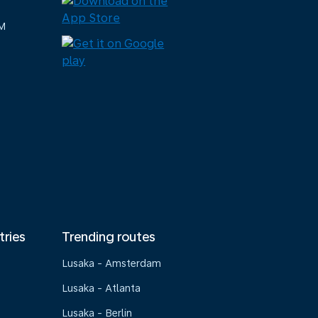
M
tries
Trending routes
Lusaka - Amsterdam
Lusaka - Atlanta
Lusaka - Berlin