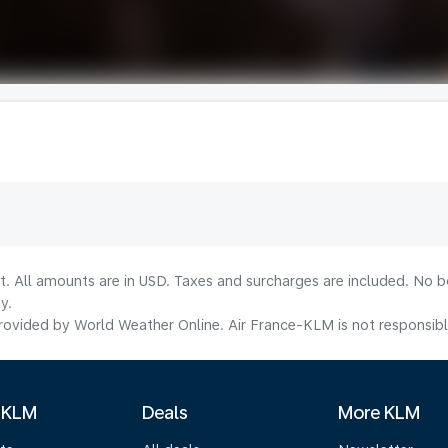
lt. All amounts are in USD. Taxes and surcharges are included. No b
y.
ovided by World Weather Online. Air France-KLM is not responsible f
 KLM
Deals
More KLM