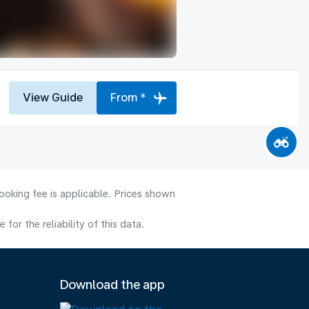
View Guide
From *
ooking fee is applicable. Prices shown
or the reliability of this data.
Download the app