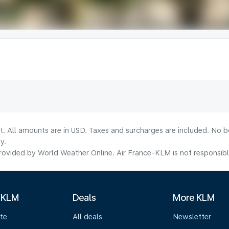
lt. All amounts are in USD. Taxes and surcharges are included. No b
y.
ovided by World Weather Online. Air France-KLM is not responsible f
 KLM
Deals
More KLM
te
All deals
Newsletter