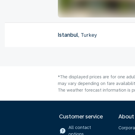
Istanbul
, Turkey
*The displayed prices are for one adu
may vary depending on fare availabilit
The weather forecast information is pr
Customer service
About
All contact
Corpora
options