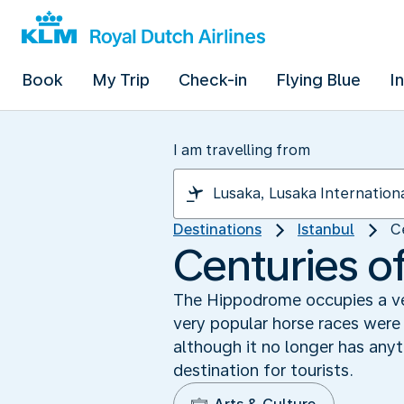
Book
My Trip
Check-in
Flying Blue
I
I am travelling from
Destinations
Istanbul
C
Centuries of
The Hippodrome occupies a ver
very popular horse races were 
although it no longer has anyt
destination for tourists.