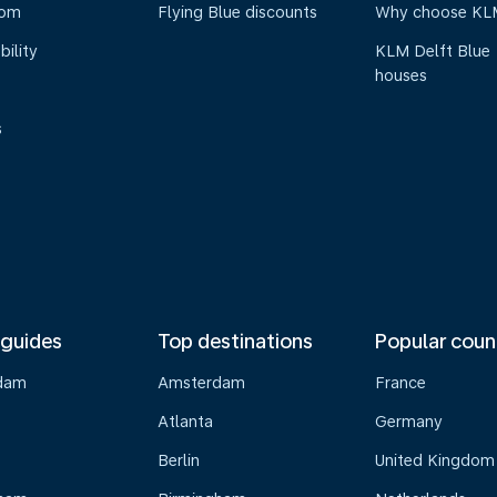
oom
Flying Blue discounts
Why choose KL
bility
KLM Delft Blue
houses
s
 guides
Top destinations
Popular coun
dam
Amsterdam
France
Atlanta
Germany
Berlin
United Kingdom