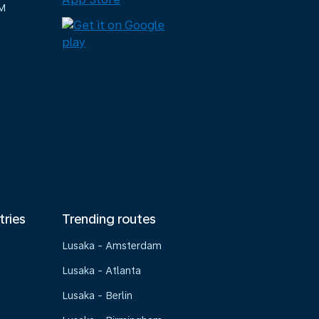
M
tries
Trending routes
Lusaka - Amsterdam
Lusaka - Atlanta
Lusaka - Berlin