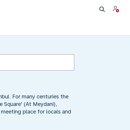
nbul. For many centuries the
se Square' (At Meydani),
 meeting place for locals and