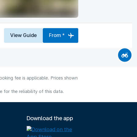
View Guide
From *
ooking fee is applicable. Prices shown
or the reliability of this data.
Download the app