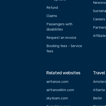
Newsr
Refund
Sustaina
Claims
Careers
Passengers with
Partner
disabilities
Affiliate
Request an invoice
Booking fees - Service
fees
Related websites
Travel
airfrance.com
Amster
airfranceklm.com
Atlanta
skyteam.com
Berlin