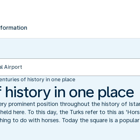
nformation
enturies of history in one place
 history in one place
y prominent position throughout the history of Ista
held here. To this day, the Turks refer to this as 'Hor
hing to do with horses. Today the square is a popular