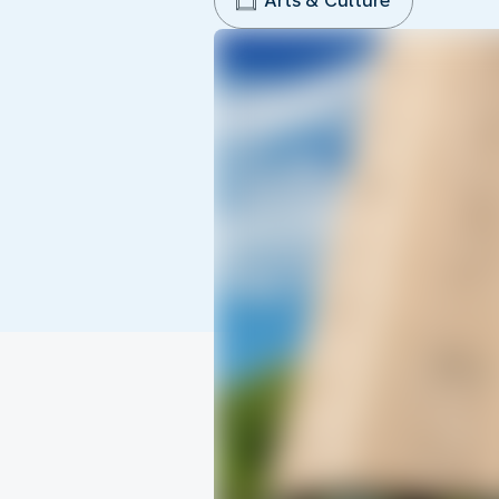
Arts & Culture