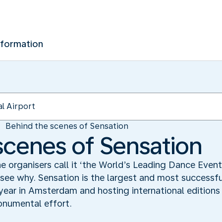
nformation
Behind the scenes of Sensation
scenes of Sensation
 organisers call it ‘the World’s Leading Dance Event’
 see why. Sensation is the largest and most successfu
ear in Amsterdam and hosting international editions 
numental effort.