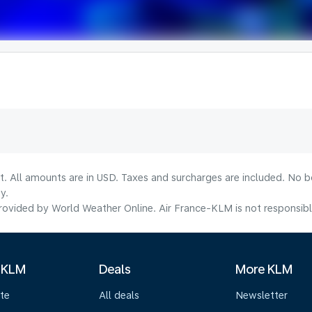
lt. All amounts are in USD. Taxes and surcharges are included. No b
y.
ovided by World Weather Online. Air France-KLM is not responsible f
 KLM
Deals
More KLM
te
All deals
Newsletter