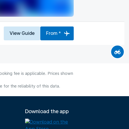
View Guide
From *
ooking fee is applicable. Prices shown
or the reliability of this data.
Download the app