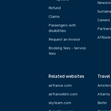
Newsr
Refund
Sustaina
Claims
Careers
Passengers with
Partner
disabilities
Affiliate
Request an invoice
Booking fees - Service
fees
Related websites
Travel
airfrance.com
Amster
airfranceklm.com
Atlanta
skyteam.com
Berlin