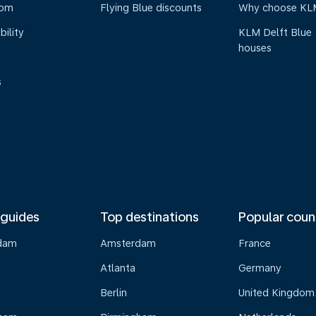
oom
Flying Blue discounts
Why choose KL
bility
KLM Delft Blue
houses
s
 guides
Top destinations
Popular coun
dam
Amsterdam
France
Atlanta
Germany
Berlin
United Kingdom