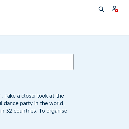
. Take a closer look at the
l dance party in the world,
in 32 countries. To organise