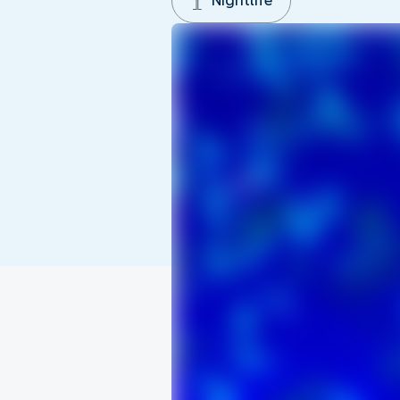
Nightlife