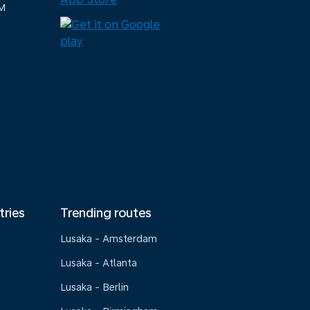
M
tries
Trending routes
Lusaka - Amsterdam
Lusaka - Atlanta
Lusaka - Berlin