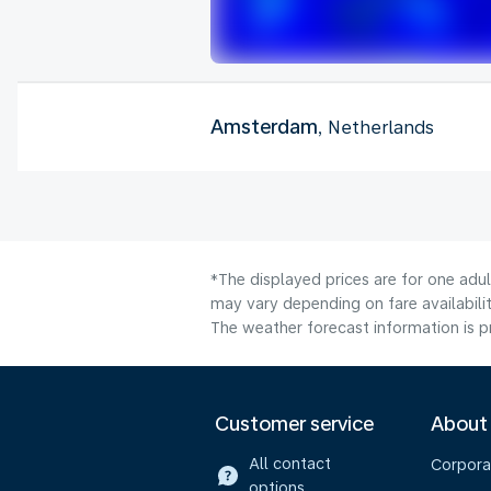
Amsterdam
, Netherlands
*The displayed prices are for one adu
may vary depending on fare availabilit
The weather forecast information is pr
Customer service
About
All contact
Corpora
options