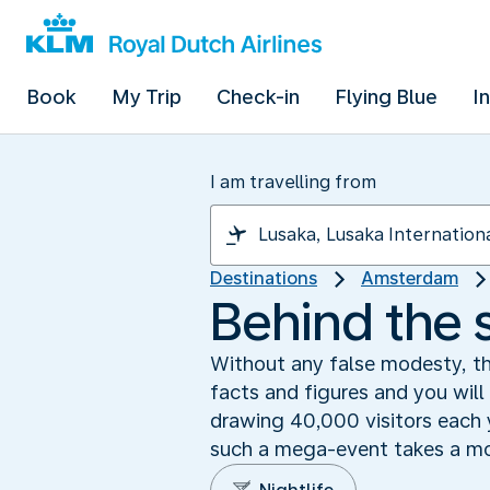
Book
My Trip
Check-in
Flying Blue
I
I am travelling from
Destinations
Amsterdam
Behind the 
Without any false modesty, the
facts and figures and you will
drawing 40,000 visitors each y
such a mega-event takes a mo