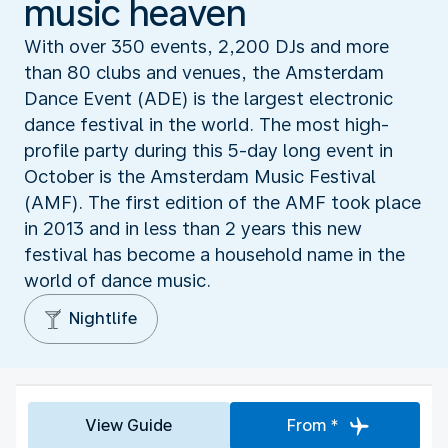
music heaven
With over 350 events, 2,200 DJs and more
than 80 clubs and venues, the Amsterdam
Dance Event (ADE) is the largest electronic
dance festival in the world. The most high-
profile party during this 5-day long event in
October is the Amsterdam Music Festival
(AMF). The first edition of the AMF took place
in 2013 and in less than 2 years this new
festival has become a household name in the
world of dance music.
Nightlife
View Guide
From *