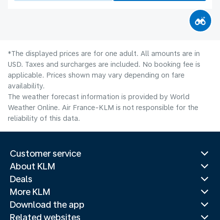
*The displayed prices are for one adult. All amounts are in
USD. Taxes and surcharges are included. No booking fee is
applicable. Prices shown may vary depending on fare
availability.
The weather forecast information is provided by World
Weather Online. Air France-KLM is not responsible for the
reliability of this data.
Customer service
About KLM
Deals
More KLM
Download the app
Related websites