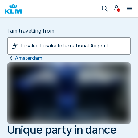
I am travelling from
Amsterdam
Unique party in dance