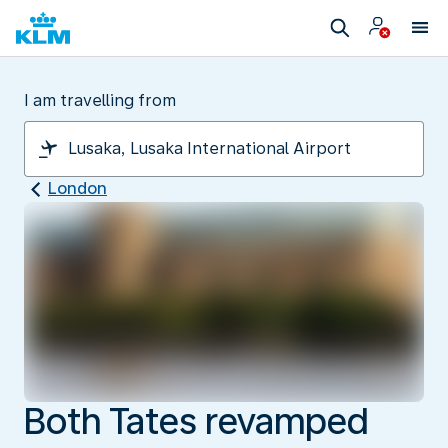
I am travelling from
London
Both Tates revamped