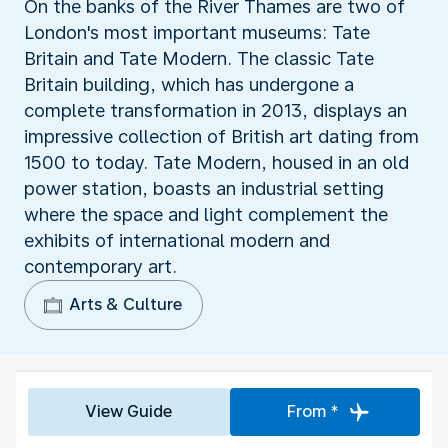
On the banks of the River Thames are two of
London's most important museums: Tate
Britain and Tate Modern. The classic Tate
Britain building, which has undergone a
complete transformation in 2013, displays an
impressive collection of British art dating from
1500 to today. Tate Modern, housed in an old
power station, boasts an industrial setting
where the space and light complement the
exhibits of international modern and
contemporary art.
Arts & Culture
View Guide
From *