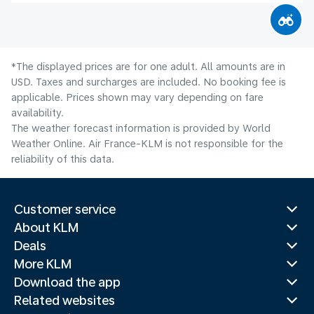
*The displayed prices are for one adult. All amounts are in
USD. Taxes and surcharges are included. No booking fee is
applicable. Prices shown may vary depending on fare
availability.
The weather forecast information is provided by World
Weather Online. Air France-KLM is not responsible for the
reliability of this data.
Customer service
About KLM
Deals
More KLM
Download the app
Related websites