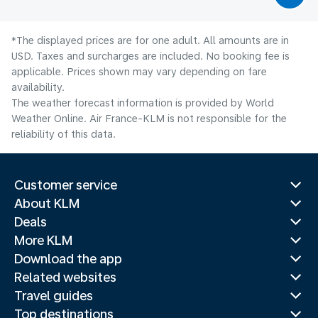
*The displayed prices are for one adult. All amounts are in
USD. Taxes and surcharges are included. No booking fee is
applicable. Prices shown may vary depending on fare
availability.
The weather forecast information is provided by World
Weather Online. Air France-KLM is not responsible for the
reliability of this data.
Customer service
About KLM
Deals
More KLM
Download the app
Related websites
Travel guides
Top destinations