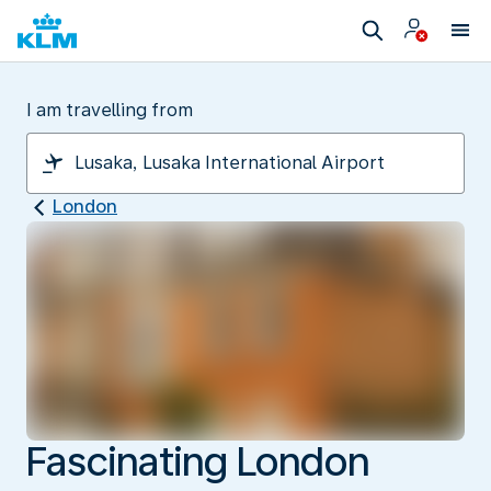
I am travelling from
London
Fascinating London