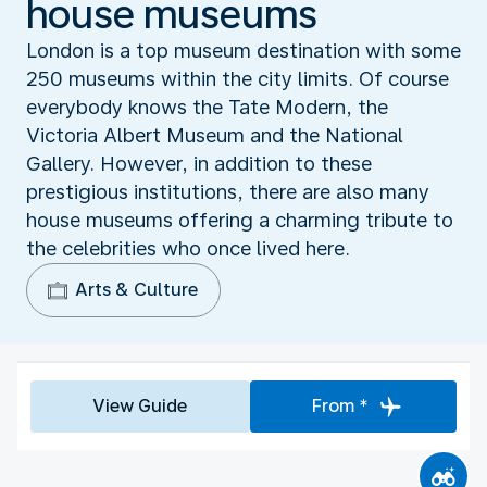
house museums
London is a top museum destination with some
250 museums within the city limits. Of course
everybody knows the Tate Modern, the
Victoria Albert Museum and the National
Gallery. However, in addition to these
prestigious institutions, there are also many
house museums offering a charming tribute to
the celebrities who once lived here.
Arts & Culture
View Guide
From *