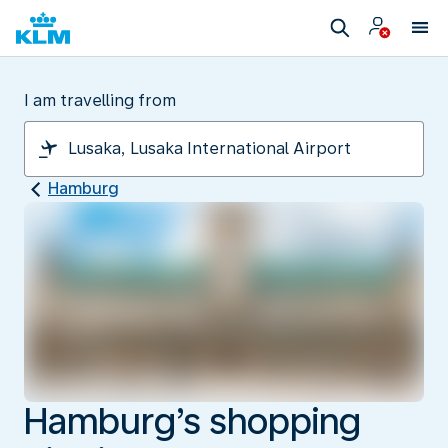
I am travelling from
Hamburg
Hamburg’s shopping