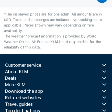
*The displayed prices are for one adult. All amounts are in
USD. Taxes and surcharges are included. No booking fee is
applicable. Prices shown may vary depending on fare
availability.
The weather forecast information is provided by World
Weather Online. Air France-KLM is not responsible for the
reliability of this data.
Customer service
About KLM
Deals
More KLM
Download the app
Related websites
Travel guides
Top destinations