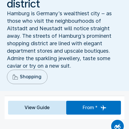
district
Hamburg is Germany’s wealthiest city – as
those who visit the neighbourhoods of
Altstadt and Neustadt will notice straight
away. The streets of Hamburg’s prominent
shopping district are lined with elegant
department stores and upscale boutiques.
Admire the sparkling jewellery, taste some
caviar or try on a new suit.
Shopping
View Guide
From *