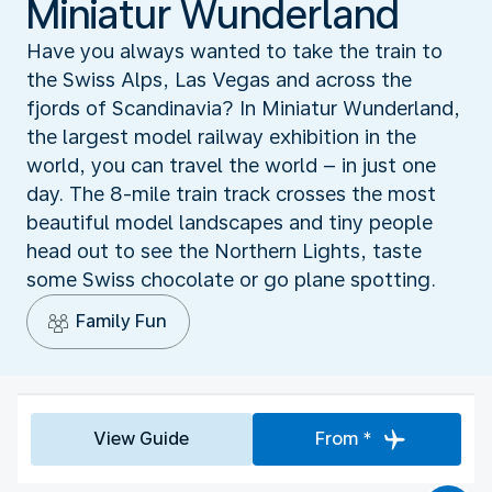
Miniatur Wunderland
Have you always wanted to take the train to
the Swiss Alps, Las Vegas and across the
fjords of Scandinavia? In Miniatur Wunderland,
the largest model railway exhibition in the
world, you can travel the world – in just one
day. The 8-mile train track crosses the most
beautiful model landscapes and tiny people
head out to see the Northern Lights, taste
some Swiss chocolate or go plane spotting.
Family Fun
View Guide
From *