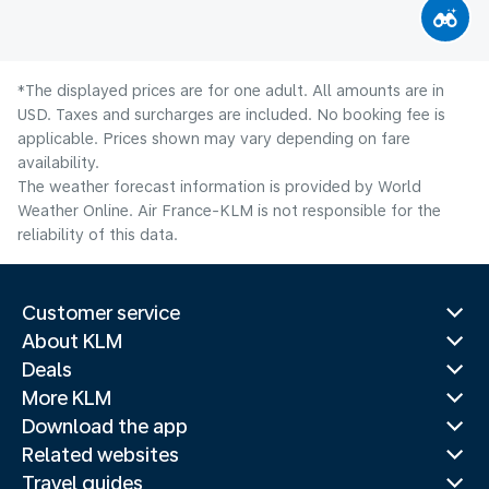
*The displayed prices are for one adult. All amounts are in
USD. Taxes and surcharges are included. No booking fee is
applicable. Prices shown may vary depending on fare
availability.
The weather forecast information is provided by World
Weather Online. Air France-KLM is not responsible for the
reliability of this data.
Customer service
About KLM
Deals
More KLM
Download the app
Related websites
Travel guides