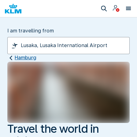
I am travelling from
Hamburg
Travel the world in