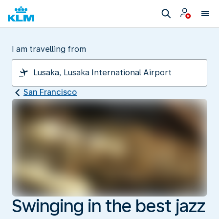
I am travelling from
San Francisco
Swinging in the best jazz