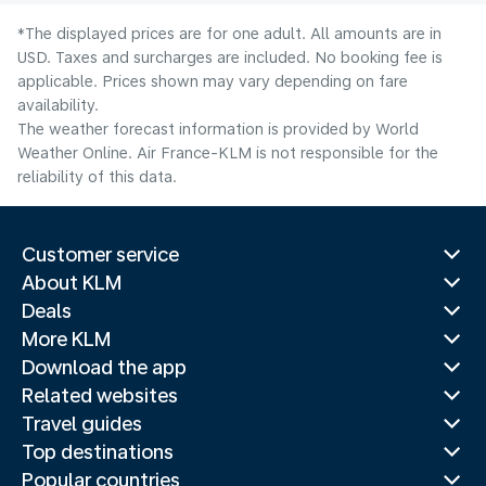
*The displayed prices are for one adult. All amounts are in
USD. Taxes and surcharges are included. No booking fee is
applicable. Prices shown may vary depending on fare
availability.
The weather forecast information is provided by World
Weather Online. Air France-KLM is not responsible for the
reliability of this data.
Customer service
About KLM
Deals
More KLM
Download the app
Related websites
Travel guides
Top destinations
Popular countries