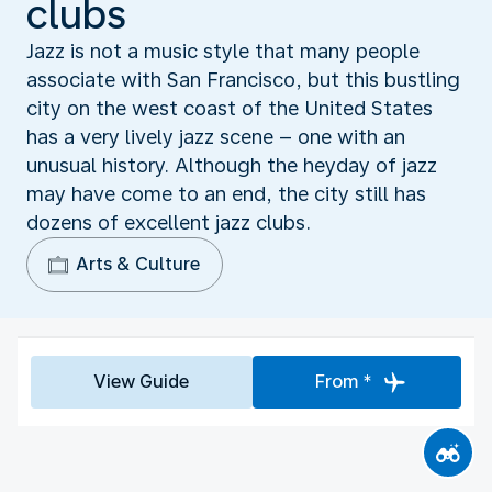
clubs
Jazz is not a music style that many people
associate with San Francisco, but this bustling
city on the west coast of the United States
has a very lively jazz scene – one with an
unusual history. Although the heyday of jazz
may have come to an end, the city still has
dozens of excellent jazz clubs.
Arts & Culture
View Guide
From *