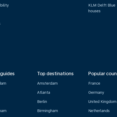
bility
KLM Delft Blue
houses
s
 guides
Top destinations
Popular coun
dam
Amsterdam
France
Atlanta
Germany
Berlin
United Kingdom
gham
Birmingham
Netherlands