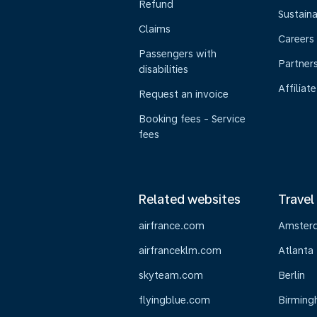
Refund
Sustaina
Claims
Careers
Passengers with
Partner
disabilities
Affiliate
Request an invoice
Booking fees - Service
fees
Related websites
Travel
airfrance.com
Amster
airfranceklm.com
Atlanta
skyteam.com
Berlin
flyingblue.com
Birmin