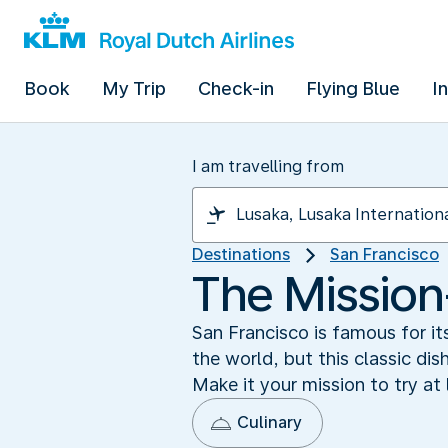
Book
My Trip
Check-in
Flying Blue
I
I am travelling from
Destinations
San Francisco
The Mission-
San Francisco is famous for it
the world, but this classic dis
Make it your mission to try at 
Culinary