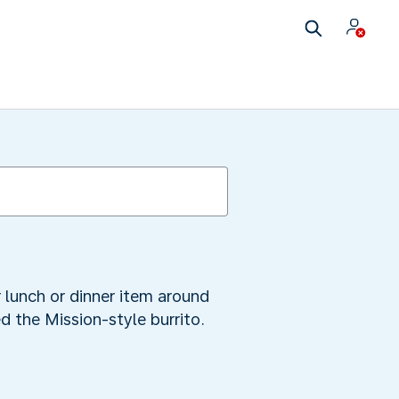
r lunch or dinner item around
ed the Mission-style burrito.