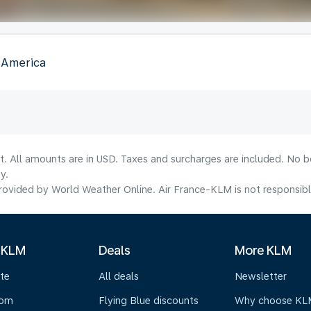
f America
lt. All amounts are in USD. Taxes and surcharges are included. No b
y.
ovided by World Weather Online. Air France-KLM is not responsible f
 KLM
Deals
More KLM
te
All deals
Newsletter
oom
Flying Blue discounts
Why choose KL