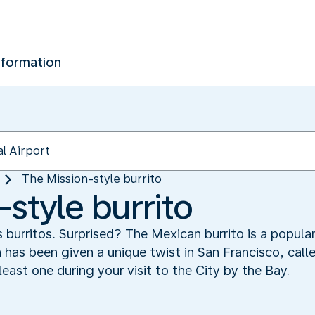
nformation
The Mission-style burrito
style burrito
s burritos. Surprised? The Mexican burrito is a popula
h has been given a unique twist in San Francisco, call
least one during your visit to the City by the Bay.