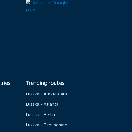
tries
Trending routes
Lusaka - Amsterdam
Lusaka - Atlanta
Lusaka - Berlin
Lusaka - Birmingham