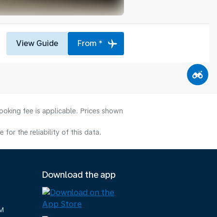
View Guide
From *
ooking fee is applicable. Prices shown
or the reliability of this data.
Download the app
M