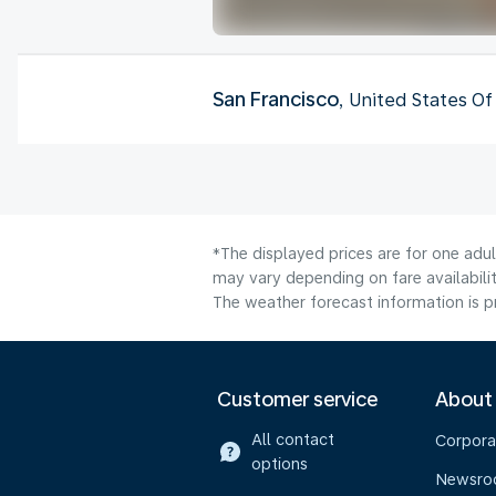
San Francisco
, United States O
*The displayed prices are for one adu
may vary depending on fare availabilit
The weather forecast information is pr
Customer service
About
All contact
Corpora
options
Newsr