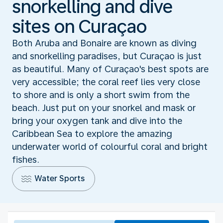
snorkelling and dive
sites on Curaçao
Both Aruba and Bonaire are known as diving
and snorkelling paradises, but Curaçao is just
as beautiful. Many of Curaçao's best spots are
very accessible; the coral reef lies very close
to shore and is only a short swim from the
beach. Just put on your snorkel and mask or
bring your oxygen tank and dive into the
Caribbean Sea to explore the amazing
underwater world of colourful coral and bright
fishes.
Water Sports