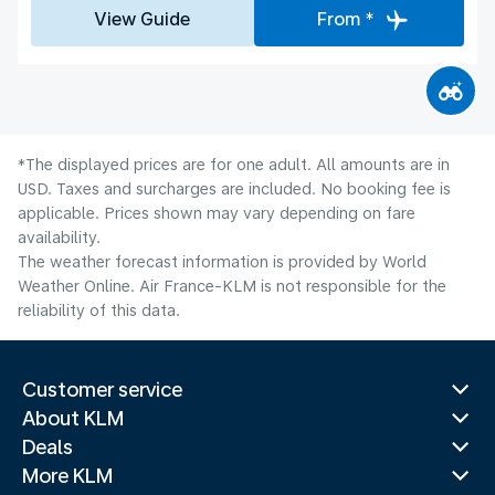
View Guide
From *
*The displayed prices are for one adult. All amounts are in
USD. Taxes and surcharges are included. No booking fee is
applicable. Prices shown may vary depending on fare
availability.
The weather forecast information is provided by World
Weather Online. Air France-KLM is not responsible for the
reliability of this data.
Customer service
About KLM
Deals
More KLM