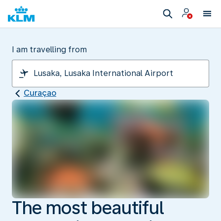
I am travelling from
Curaçao
The most beautiful