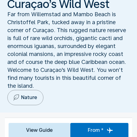
Curaçao’s Wild West
Far from Willemstad and Mambo Beach is
Christoffel Park, tucked away in a pristine
corner of Curaçao. This rugged nature reserve
is full of rare wild orchids, gigantic cacti and
enormous iguanas, surrounded by elegant
colonial mansions, an impressive rocky coast
and of course the deep blue Caribbean ocean.
Welcome to Curaçao's Wild West. You won’t
find many tourists in this beautiful corner of
the island.
Nature
View Guide
From *