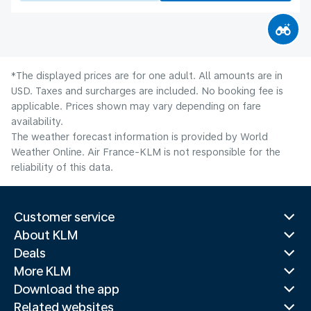
*The displayed prices are for one adult. All amounts are in
USD. Taxes and surcharges are included. No booking fee is
applicable. Prices shown may vary depending on fare
availability.
The weather forecast information is provided by World
Weather Online. Air France-KLM is not responsible for the
reliability of this data.
Customer service
About KLM
Deals
More KLM
Download the app
Related websites