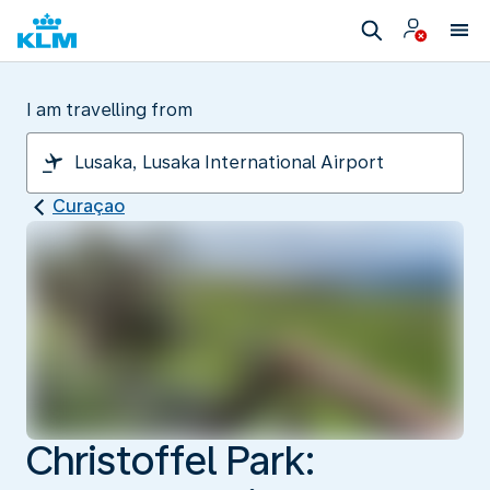
I am travelling from
Curaçao
Christoffel Park: