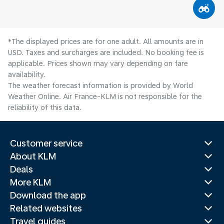
*The displayed prices are for one adult. All amounts are in
USD. Taxes and surcharges are included. No booking fee is
applicable. Prices shown may vary depending on fare
availability.
The weather forecast information is provided by World
Weather Online. Air France-KLM is not responsible for the
reliability of this data.
Customer service
About KLM
Deals
More KLM
Download the app
Related websites
Travel guides