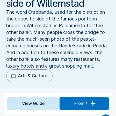
side of Willemstad
The word Otrobanda, used for the district on
the opposite side of the famous pontoon
bridge in Willemstad, is Papiamento for ‘the
other bank’. Many people cross the bridge to
take the much-seen photo of the pastel-
coloured houses on the Handelskade in Punda.
And in addition to these splendid views, the
other bank also features many restaurants,
luxury hotels and a great shopping mall.
Arts & Culture
View Guide
From *