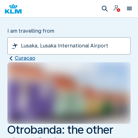
I am travelling from
Curaçao
Otrobanda: the other